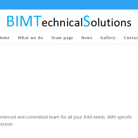
Home
What we do
Team page
News
Gallery
Contac
perienced and committed team for all your BIM needs. With specific
ection.