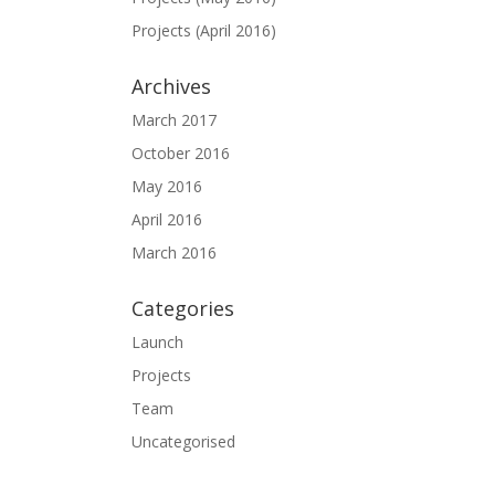
Projects (April 2016)
Archives
March 2017
October 2016
May 2016
April 2016
March 2016
Categories
Launch
Projects
Team
Uncategorised