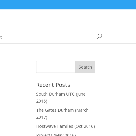
t
Recent Posts
South Durham UTC (June
2016)
The Gates Durham (March
2017)
Hostwave Families (Oct 2016)
Projects (May 2016)