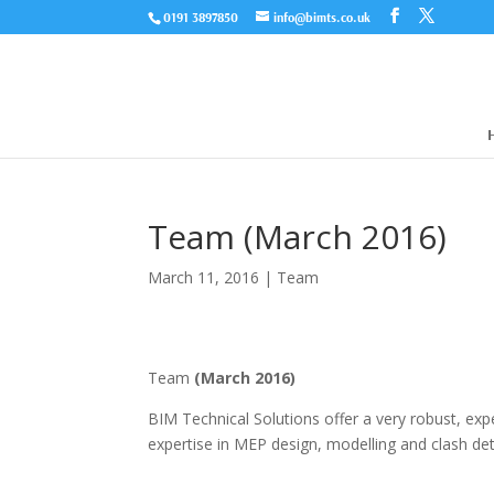
0191 3897850
info@bimts.co.uk
Team (March 2016)
March 11, 2016
|
Team
Team
(March 2016)
BIM Technical Solutions offer a very robust, ex
expertise in MEP design, modelling and clash det