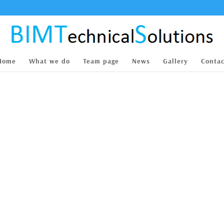
Home
What we do
Team page
News
Gallery
Contac