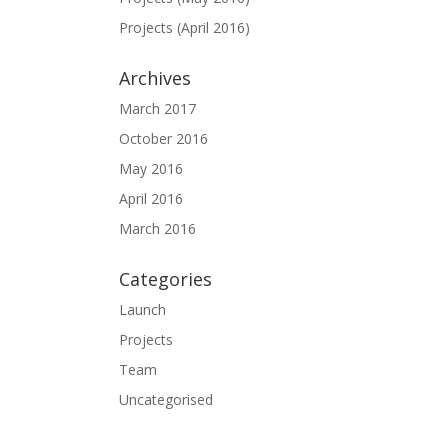
Projects (April 2016)
Archives
March 2017
October 2016
May 2016
April 2016
March 2016
Categories
Launch
Projects
Team
Uncategorised