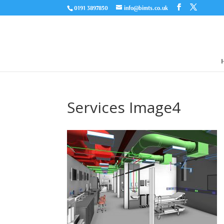
0191 3897850
info@bimts.co.uk
Services Image4