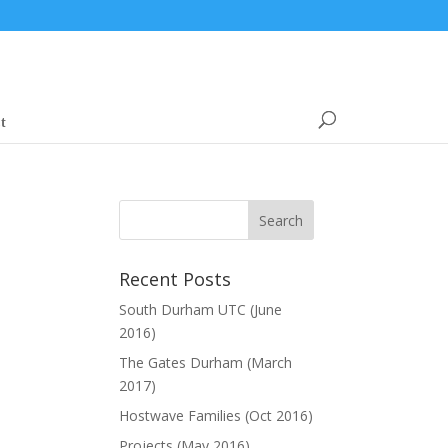
t
Recent Posts
South Durham UTC (June
2016)
The Gates Durham (March
2017)
Hostwave Families (Oct 2016)
Projects (May 2016)