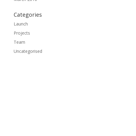
Categories
Launch
Projects
Team
Uncategorised