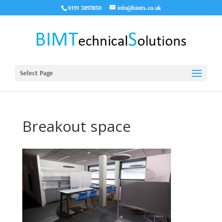
0191 3897850
info@bimts.co.uk
Select Page
Breakout space