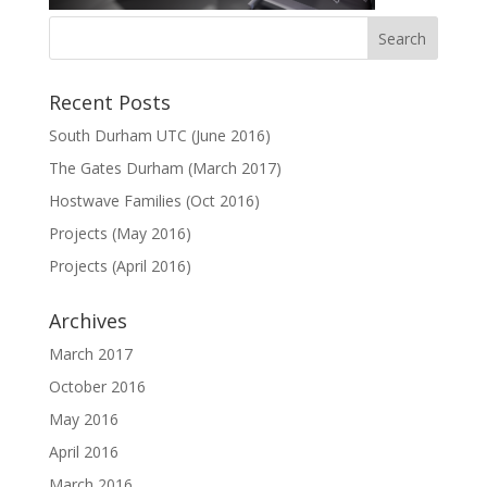
Recent Posts
South Durham UTC (June 2016)
The Gates Durham (March 2017)
Hostwave Families (Oct 2016)
Projects (May 2016)
Projects (April 2016)
Archives
March 2017
October 2016
May 2016
April 2016
March 2016